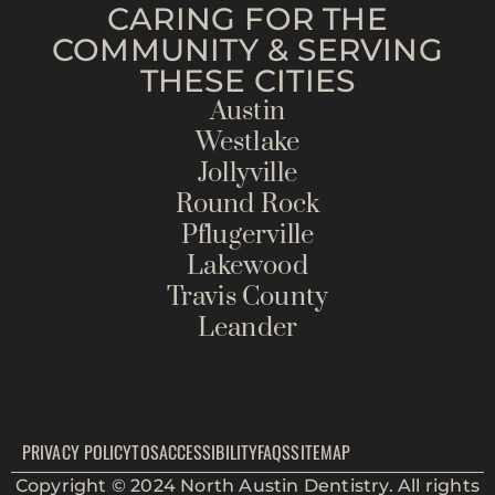
CARING FOR THE
COMMUNITY & SERVING
THESE CITIES
Austin
Westlake
Jollyville
Round Rock
Pflugerville
Lakewood
Travis County
Leander
PRIVACY POLICY
TOS
ACCESSIBILITY
FAQS
SITEMAP
Copyright © 2024 North Austin Dentistry. All rights