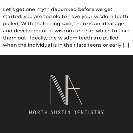
Let’s get one myth debunked before we get
started: you are too old to have your wisdom teeth
pulled. With that being said, there is an ideal age
and development of wisdom teeth in which to take
them out. Ideally, the wisdom teeth are pulled
when the individual is in their late teens or early […]