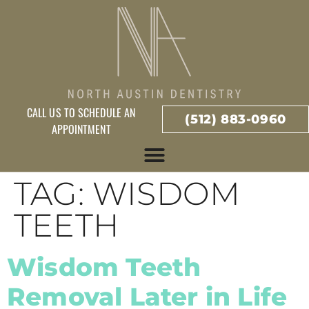
CALL US TO SCHEDULE AN
(512) 883-0960
APPOINTMENT
TAG:
WISDOM
TEETH
Wisdom Teeth
Removal Later in Life