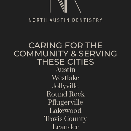
CARING FOR THE
COMMUNITY & SERVING
THESE CITIES
Austin
Westlake
Jollyville
Round Rock
Pflugerville
Lakewood
Travis County
Leander