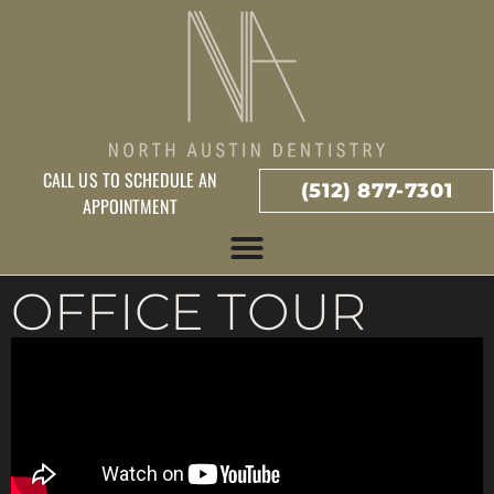
CALL US TO SCHEDULE AN
(512) 877-7301
APPOINTMENT
OFFICE TOUR