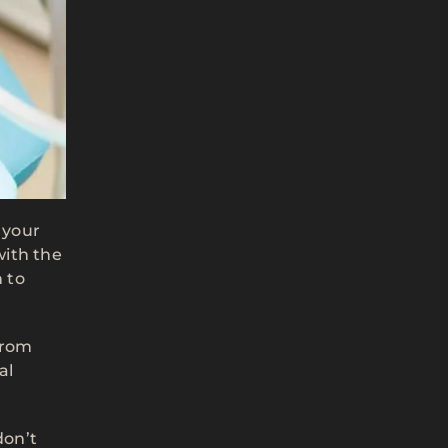
 your
with the
 to
from
al
don’t