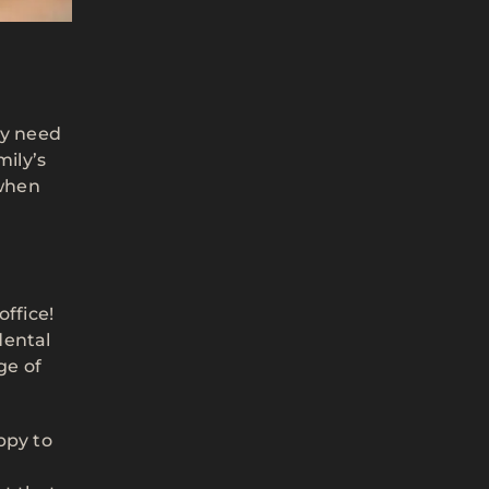
ay need
mily’s
when
office!
dental
ge of
ppy to