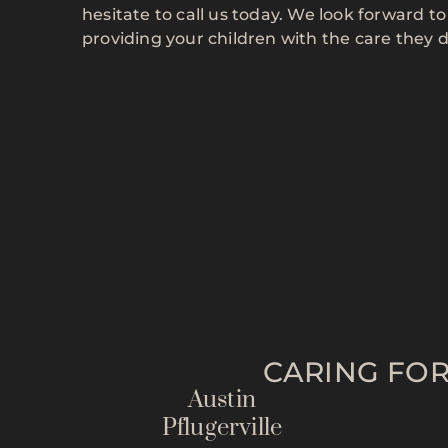
hesitate to call us today. We look forward 
providing your children with the care they 
CARING FOR
Austin
Pflugerville