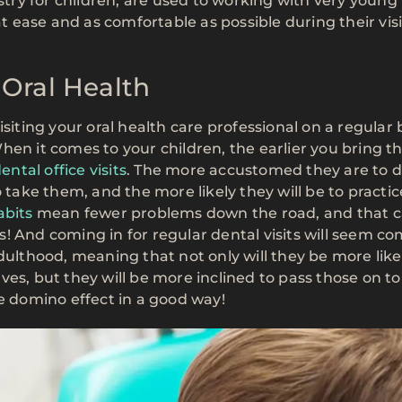
istry for children, are used to working with very young
ease and as comfortable as possible during their visi
 Oral Health
siting your oral health care professional on a regular 
hen it comes to your children, the earlier you bring t
ental office visits
. The more accustomed they are to d
s to take them, and the more likely they will be to practi
abits
mean fewer problems down the road, and that 
! And coming in for regular dental visits will seem co
dulthood, meaning that not only will they be more like
es, but they will be more inclined to pass those on to
he domino effect in a good way!