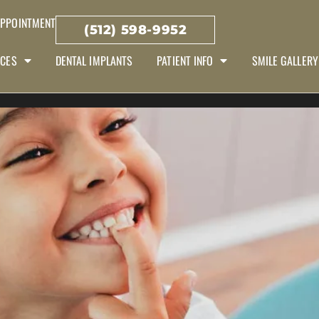
APPOINTMENT
(512) 598-9952
ICES
DENTAL IMPLANTS
PATIENT INFO
SMILE GALLERY