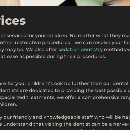
vices
y of services for your children. No matter what they m
other restorative procedures – we can resolve your fa
ey may be. We also offer
sedation dentistry
methods 
 at ease as possible during their procedures.
are for your children? Look no further than our dental 
dentists are dedicated to providing the best possible 
 specialized treatments, we offer a comprehensive ran
hildren.
by our friendly and knowledgeable staff who will be ha
 understand that visiting the dentist can be a nerve-