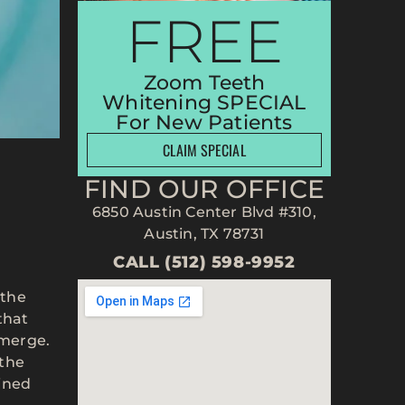
FREE
Zoom Teeth
Whitening SPECIAL
For New Patients
CLAIM SPECIAL
FIND OUR OFFICE
6850 Austin Center Blvd #310,
Austin, TX 78731
CALL (512) 598-9952
 the
that
 emerge.
 the
ained