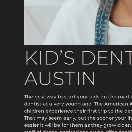
KID’S DENT
AUSTIN
The best way to start your kids on the road t
dentist at a very young age. The American
children experience their first trip to the de
That may seem early, but the sooner your li
easier it will be for them as they grow older