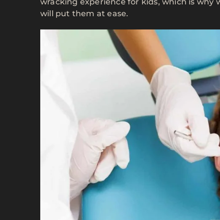
wracking experience for kids, which is why
will put them at ease.