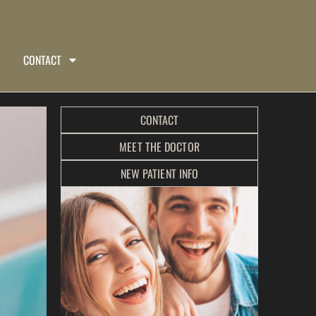
CONTACT
CONTACT
MEET THE DOCTOR
NEW PATIENT INFO