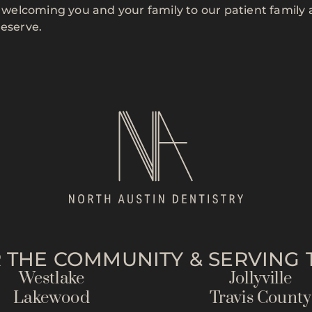
to welcoming you and your family to our patient family
deserve.
 THE COMMUNITY & SERVING T
Westlake
Jollyville
Lakewood
Travis County