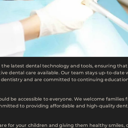
th the latest dental technology and tools, ensuring that
ive dental care available. Our team stays up-to-date 
s dentistry and are committed to continuing education
should be accessible to everyone. We welcome families 
mmitted to providing affordable and high-quality dent
care for your children and giving them healthy smiles, 