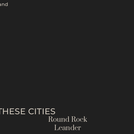
 and
HESE CITIES
Round Rock
Leander