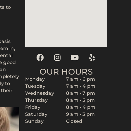
ts to
basis
hem in,
ental
ce good
can
OUR HOURS
mpletely
Monday
7 am - 6 pm
ly to
Tuesday
7 am - 4 pm
 their
Wednesday
8 am - 7 pm
Thursday
8 am - 5 pm
Friday
8 am - 4 pm
Saturday
9 am - 3 pm
Sunday
Closed