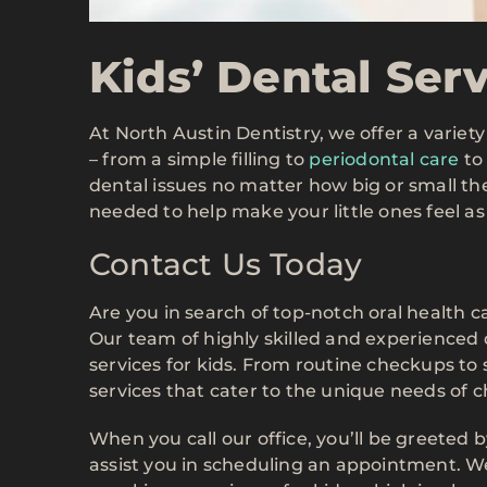
Kids’ Dental Ser
At North Austin Dentistry, we offer a variet
– from a simple filling to
periodontal care
to 
dental issues no matter how big or small th
needed to help make your little ones feel as
Contact Us Today
Are you in search of top-notch oral health c
Our team of highly skilled and experienced 
services for kids. From routine checkups to
services that cater to the unique needs of c
When you call our office, you’ll be greeted 
assist you in scheduling an appointment. We