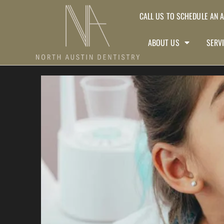
CALL US TO SCHEDULE AN 
ABOUT US
SERV