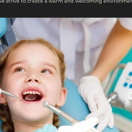
 we strive to create a warm and welcoming environme