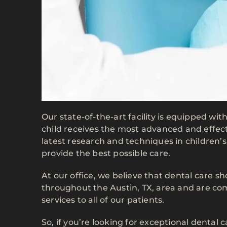
Our state-of-the-art facility is equipped wi
child receives the most advanced and effect
latest research and techniques in children’
provide the best possible care.
At our office, we believe that dental care 
throughout the Austin, TX, area and are co
services to all of our patients.
So, if you’re looking for exceptional dental 