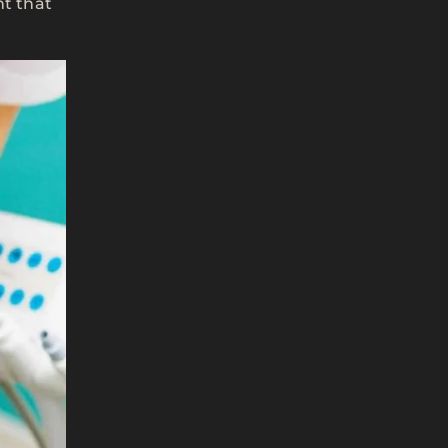
nt that