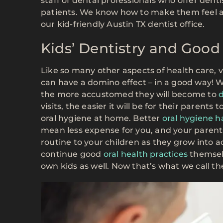
staff of dental professionals who offer dent
patients. We know how to make them feel at 
our kid-friendly Austin TX dentist office.
Kids’ Dentistry and Good
Like so many other aspects of health care, vi
can have a domino effect – in a good way! W
the more accustomed they will become to
d
visits, the easier it will be for their parent
oral hygiene at home. Better
oral hygiene h
mean less expense for you, and your parents
routine to your children as they grow into a
continue good
oral health practices
themselv
own kids as well. Now that’s what we call t