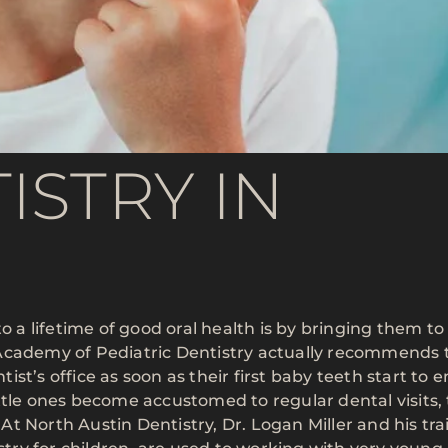
ISTRY IN
o a lifetime of good oral health is by bringing them to
 Academy of Pediatric Dentistry actually recommends 
ntist’s office as soon as their first baby teeth start to
ttle ones become accustomed to regular dental visits,
. At North Austin Dentistry, Dr. Logan Miller and his tr