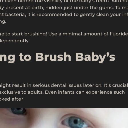
t even before the visibility of the baby’s teeth. Altho
eady present at birth, hidden just under the gums. To m
t bacteria, it is recommended to gently clean your in
ng.
e to start brushing! Use a minimal amount of fluoride
ndependently.
ing to Brush Baby’s
ight result in serious dental issues later on. It’s crucial
 exclusive to adults. Even infants can experience such
oked after.