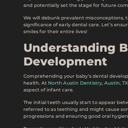
and potentially set the stage for future com
We will debunk prevalent misconceptions, t
significance of early dental care. Let’s ens
smiles for their entire lives!
Understanding B
Development
Comprehending your baby’s dental development
health. At
North Austin Dentistry
,
Austin, T
aspect of infant care.
The initial teeth usually start to appear be
referred to as teething and might cause so
progressions and ensuring good oral hygiene