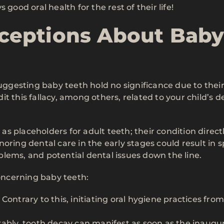
good oral health for the rest of their life!
eptions About Bab
gesting baby teeth hold no significance due to thei
t this fallacy, among others, related to your child’s d
 as placeholders for adult teeth; their condition direct
oring dental care in the early stages could result in 
lems, and potential dental issues down the line.
ncerning baby teeth:
Contrary to this, initiating oral hygiene practices fro
tably, tooth decay can manifest as soon as the inaugur