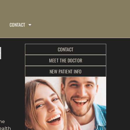
CONTACT
H
CONTACT
MEET THE DOCTOR
NEW PATIENT INFO
the
ealth