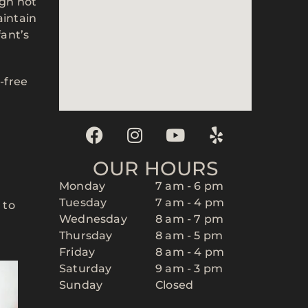
ugh not
aintain
fant’s
-free
OUR HOURS
Monday
7 am - 6 pm
Tuesday
7 am - 4 pm
 to
Wednesday
8 am - 7 pm
Thursday
8 am - 5 pm
Friday
8 am - 4 pm
Saturday
9 am - 3 pm
Sunday
Closed