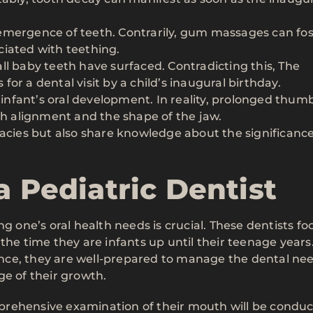
emergence of teeth. Contrarily, gum massages can fos
ciated with teething.
ll baby teeth have surfaced. Contradicting this, The
or a dental visit by a child’s inaugural birthday.
nfant’s oral development. In reality, prolonged thum
th alignment and the shape of the jaw.
lacies but also share knowledge about the significance
a Pediatric Dentist
g one’s oral health needs is crucial. These dentists fo
the time they are infants up until their teenage years
ce, they are well-prepared to manage the dental nee
ge of their growth.
omprehensive examination of their mouth will be condu