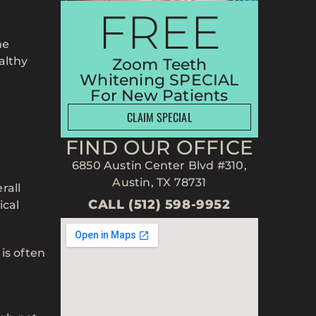
FREE
he
althy
Zoom Teeth
Whitening SPECIAL
For New Patients
CLAIM SPECIAL
FIND OUR OFFICE
6850 Austin Center Blvd #310,
Austin, TX 78731
rall
CALL (512) 598-9952
ical
is often