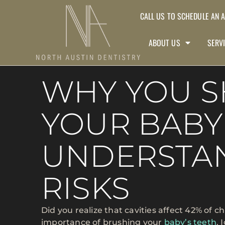
CALL US TO SCHEDULE AN 
ABOUT US
SERV
WHY YOU 
YOUR BABY’
UNDERSTA
RISKS
Did you realize that cavities affect 42% of c
importance of brushing your
baby’s teeth
. 