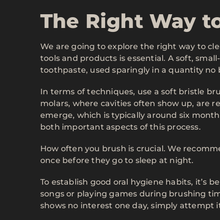
The Right Way t
We are going to explore the right way to cle
tools and products is essential. A soft, sma
toothpaste, used sparingly in a quantity no 
In terms of techniques, use a soft bristle br
molars, where cavities often show up, are r
emerge, which is typically around six mont
both important aspects of this process.
How often you brush is crucial. We recomm
once before they go to sleep at night.
To establish good oral hygiene habits, it’s 
songs or playing games during brushing tim
shows no interest one day, simply attempt i