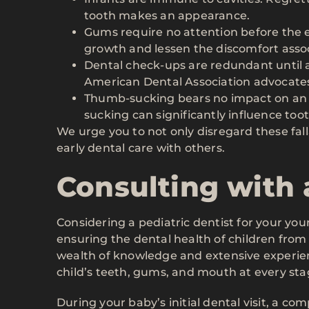
tooth makes an appearance.
Gums require no attention before the 
growth and lessen the discomfort asso
Dental check-ups are redundant until a
American Dental Association advocates f
Thumb-sucking bears no impact on an i
sucking can significantly influence too
We urge you to not only disregard these fal
early dental care with others.
Consulting with 
Considering a pediatric dentist for your youn
ensuring the dental health of children from 
wealth of knowledge and extensive experien
child’s teeth, gums, and mouth at every sta
During your baby’s initial dental visit, a c