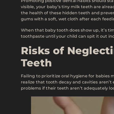
Promoting positive dental habits should star
visible, your baby’s tiny milk teeth are alr
the health of these hidden teeth and preven
gums with a soft, wet cloth after each feedi
When that baby tooth does show up, it’s tim
toothpaste until your child can spit it out i
Risks of Neglect
Teeth
Failing to prioritize oral hygiene for babies m
realize that tooth decay and cavities aren’t
problems if their teeth aren’t adequately lo