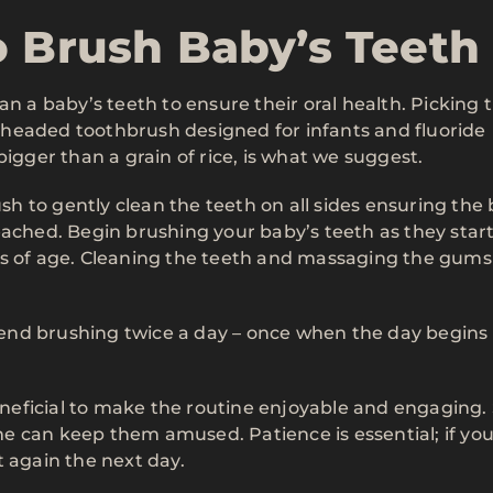
o Brush Baby’s Teeth
an a baby’s teeth to ensure their oral health. Picking 
ll-headed toothbrush designed for infants and fluoride
bigger than a grain of rice, is what we suggest.
ush to gently clean the teeth on all sides ensuring the
eached. Begin brushing your baby’s teeth as they start
hs of age. Cleaning the teeth and massaging the gums
end brushing twice a day – once when the day begins
beneficial to make the routine enjoyable and engaging.
e can keep them amused. Patience is essential; if yo
t again the next day.