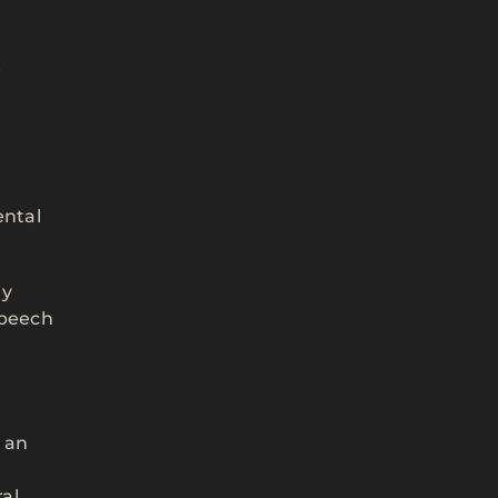
y
r
ental
ly
speech
m an
al