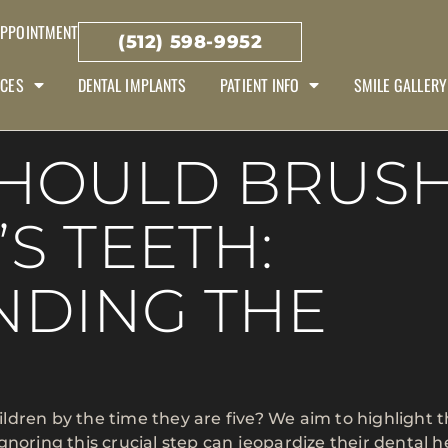
APPOINTMENT
(512) 598-9952
ICES
DENTAL IMPLANTS
PATIENT INFO
SMILE GALLERY
SHOULD BRUS
S TEETH:
NDING THE
hildren by the time they are five? We aim to highlight 
Ignoring this crucial step can jeopardize their dental h