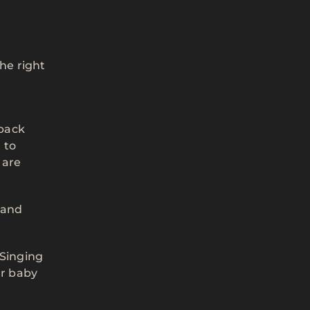
the right
 back
 to
 are
 and
 Singing
ur baby