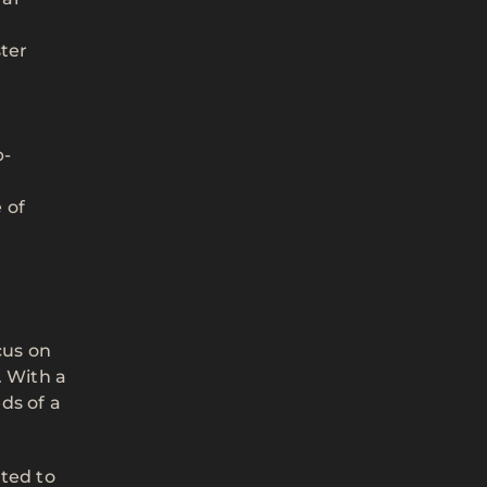
ter
b-
 of
cus on
. With a
ds of a
cted to