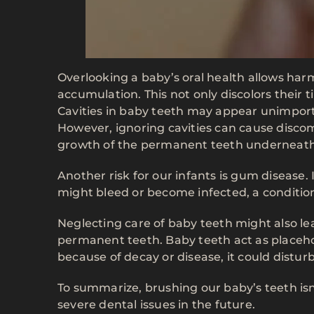
Overlooking a baby’s oral health allows harm
accumulation. This not only discolors their t
Cavities in baby teeth may appear unimport
However, ignoring cavities can cause discom
growth of the permanent teeth underneath
Another risk for our infants is gum disease
might bleed or become infected, a condition 
Neglecting care of baby teeth might also l
permanent teeth. Baby teeth act as placeho
because of decay or disease, it could distu
To summarize, brushing our baby’s teeth isn’
severe dental issues in the future.