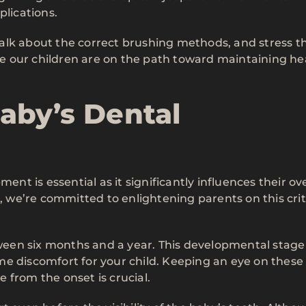
plications.
alk about the correct brushing methods, and stress t
ure our children are on the path toward maintaining he
aby’s Dental
 is essential as it significantly influences their ove
X
, we’re committed to enlightening parents on this crit
tween six months and a year. This developmental stage 
me discomfort for your child. Keeping an eye on these
 from the onset is crucial.