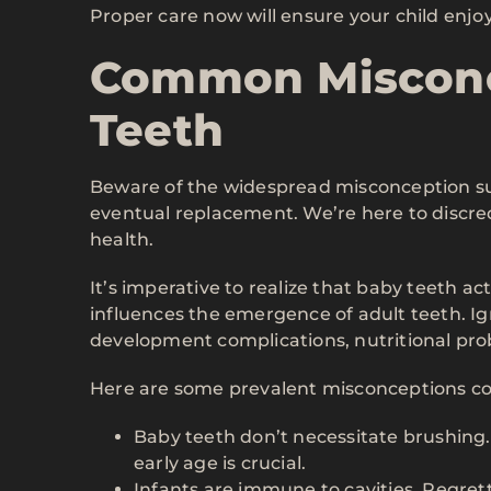
Proper care now will ensure your child enjoys 
Common Misconc
Teeth
Beware of the widespread misconception sug
eventual replacement. We’re here to discredi
health.
It’s imperative to realize that baby teeth act
influences the emergence of adult teeth. Ign
development complications, nutritional prob
Here are some prevalent misconceptions co
Baby teeth don’t necessitate brushing. 
early age is crucial.
Infants are immune to cavities. Regret