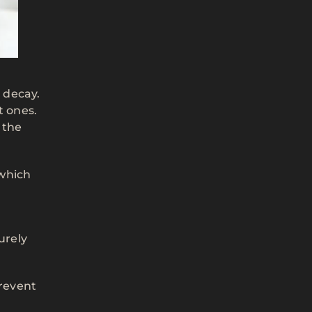
h decay.
t ones.
 the
 which
urely
prevent