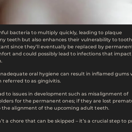
ful bacteria to multiply quickly, leading to plaque
iny teeth but also enhances their vulnerability to toot
ant since they’ll eventually be replaced by permanen
fort and could possibly lead to infections that impact
.
. Inadequate oral hygiene can result in inflamed gums
referred to as gingivitis.
ead to issues in development such as misalignment of
lders for the permanent ones; if they are lost premat
rb the alignment of the upcoming adult teeth.
t a chore that can be skipped – it’s a crucial step to 