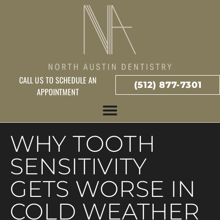
CALL US TO SCHEDULE AN
(512) 877-7301
APPOINTMENT
WHY TOOTH
SENSITIVITY
GETS WORSE IN
COLD WEATHER