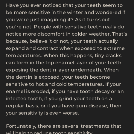
Have you ever noticed that your teeth seem to
be more sensitive in the winter and wondered if
you were just imagining it? As it turns out,
you’re not! People with sensitive teeth really do
notice more discomfort in colder weather. That’s
because, believe it or not, your teeth actually
expand and contract when exposed to extreme
temperatures. When this happens, tiny cracks
can form in the top enamel layer of your teeth,
exposing the dentin layer underneath. When
the dentin is exposed, your teeth become
sensitive to hot and cold temperatures. If your
enamel is eroded, if you have tooth decay or an
infected tooth, if you grind your teeth on a
regular basis, or if you have gum disease, then
your sensitivity is even worse.
Fortunately, there are several treatments that
will help to reduce tooth sensitivity: