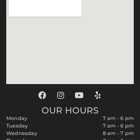
OUR HOURS
Monday
7 am - 6 pm
Tuesday
7 am - 6 pm
Wednesday
8 am - 7 pm