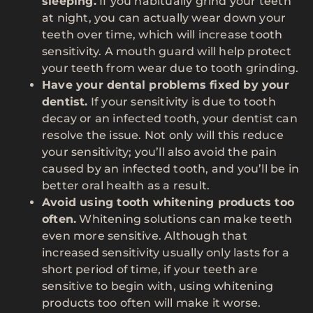
sleeping.
If you habitually grind your teeth
at night, you can actually wear down your
teeth over time, which will increase tooth
sensitivity. A mouth guard will help protect
your teeth from wear due to tooth grinding.
Have your dental problems fixed by your
dentist.
If your sensitivity is due to tooth
decay or an infected tooth, your dentist can
resolve the issue. Not only will this reduce
your sensitivity; you’ll also avoid the pain
caused by an infected tooth, and you’ll be in
better oral health as a result.
Avoid using tooth whitening products too
often.
Whitening solutions can make teeth
even more sensitive. Although that
increased sensitivity usually only lasts for a
short period of time, if your teeth are
sensitive to begin with, using whitening
products too often will make it worse.