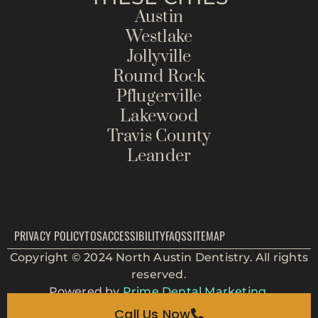
Austin
Westlake
Jollyville
Round Rock
Pflugerville
Lakewood
Travis County
Leander
PRIVACY POLICY
TOS
ACCESSIBILITY
FAQS
SITEMAP
Copyright © 2024 North Austin Dentistry. All rights
reserved.
Powered by
Prime Dental Marketing.
Call Us Now