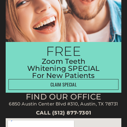
FREE
Zoom Teeth
Whitening SPECIAL
For New Patients
CLAIM SPECIAL
FIND OUR OFFICE
6850 Austin Center Blvd #310, Austin, TX 78731
CALL (512) 877-7301