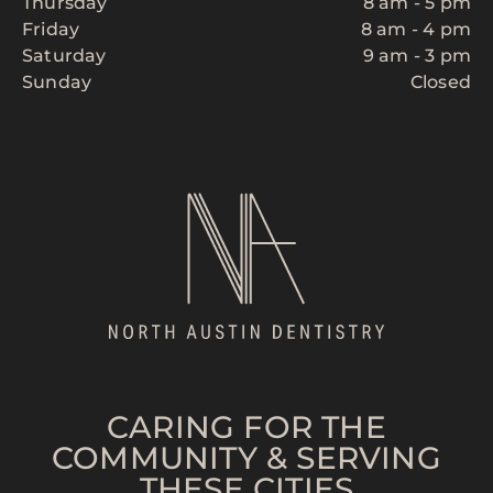
Thursday
8 am - 5 pm
Friday
8 am - 4 pm
Saturday
9 am - 3 pm
Sunday
Closed
CARING FOR THE
COMMUNITY & SERVING
THESE CITIES