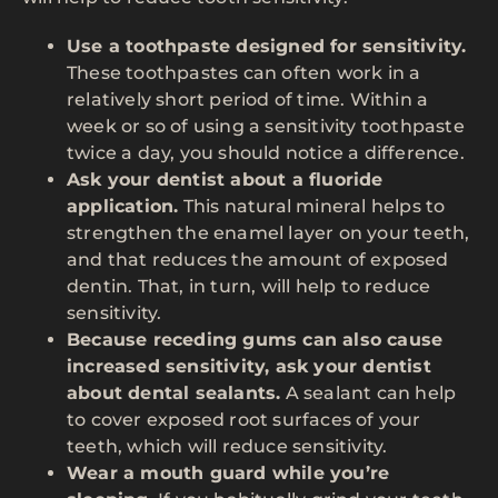
Use a toothpaste designed for sensitivity.
These toothpastes can often work in a
relatively short period of time. Within a
week or so of using a sensitivity toothpaste
twice a day, you should notice a difference.
Ask your dentist about a fluoride
application.
This natural mineral helps to
strengthen the enamel layer on your teeth,
and that reduces the amount of exposed
dentin. That, in turn, will help to reduce
sensitivity.
Because receding gums can also cause
increased sensitivity, ask your dentist
about dental sealants.
A sealant can help
to cover exposed root surfaces of your
teeth, which will reduce sensitivity.
Wear a mouth guard while you’re