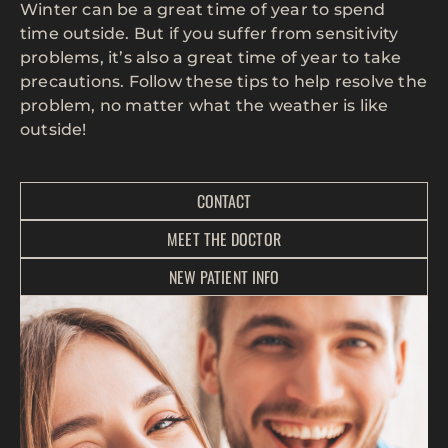
Winter can be a great time of year to spend
time outside. But if you suffer from sensitivity
problems, it’s also a great time of year to take
precautions. Follow these tips to help resolve the
problem, no matter what the weather is like
outside!
CONTACT
MEET THE DOCTOR
NEW PATIENT INFO