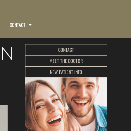
CONTACT
IN
CONTACT
MEET THE DOCTOR
NEW PATIENT INFO