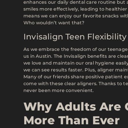
enhances our daily dental care routine but 
smiles more effectively, leading to healthi
means we can enjoy our favorite snacks with
Who wouldn’t want that?
Invisalign Teen Flexibili
As we embrace the freedom of our teenage y
us in Austin. The Invisalign benefits are clea
we love and maintain our oral hygiene easily
we can see results faster. Plus, aligner main
Many of our friends share positive patient 
come with these clear aligners. Thanks to 
never been more convenient.
Why Adults Are 
More Than Ever