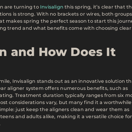
n are turning to
Invisalign
this spring, it’s clear that t
ions is strong. With no brackets or wires, both groups
t makes spring the perfect season to start this jour
ing trend and what benefits come with choosing clear
gn and How Does It
le, Invisalign stands out as an innovative solution th
ar aligner system offers numerous benefits, such as
ating. Treatment duration typically ranges from six m
ost considerations vary, but many find it a worthwhile
simple: just keep the aligners clean and wear them as
or teens and adults alike, making it a versatile choice fo
.