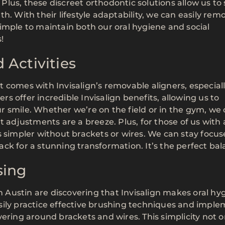
. Plus, these discreet orthodontic solutions allow us to
h. With their lifestyle adaptability, we can easily rem
imple to maintain both our oral hygiene and social
!
 Activities
 comes with Invisalign’s removable aligners, especia
ers offer incredible Invisalign benefits, allowing us to
our smile. Whether we’re on the field or in the gym, we
t adjustments are a breeze. Plus, for those of us with 
s simpler without brackets or wires. We can stay focu
ck for a stunning transformation. It’s the perfect bal
sing
in Austin are discovering that Invisalign makes oral hy
sily practice effective brushing techniques and impl
ering around brackets and wires. This simplicity not o