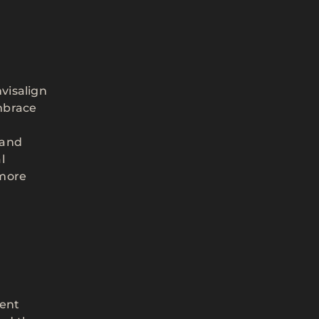
visalign
embrace
 and
l
 more
dent