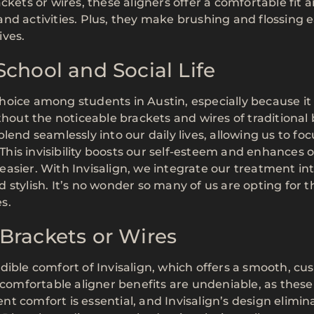
ckets or wires, these aligners offer a comfortable fit 
nd activities. Plus, they make brushing and flossing e
ives.
chool and Social Life
oice among students in Austin, especially because it 
thout the noticeable brackets and wires of traditional 
lend seamlessly into our daily lives, allowing us to fo
 This invisibility boosts our self-esteem and enhances 
asier. With Invisalign, we integrate our treatment in
nd stylish. It’s no wonder so many of us are opting for t
s.
Brackets or Wires
ible comfort of Invisalign, which offers a smooth, cus
 comfortable aligner benefits are undeniable, as these
ient comfort is essential, and Invisalign’s design elimin