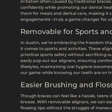
irritation often caused by traditional braces
confidently while promoting our dental healt
them for meals and dental care, making it s
engagements—truly a game-changer for us
Removable for Sports and
In Austin, we’re embracing the freedom that
it comes to sports and activities. These align
prioritize sports safety without sacrificing 
easily pop out our aligners, ensuring comfor
lifestyles, maintaining oral hygiene become
our game while knowing our teeth are on tra
Easier Brushing and Flos
Though braces can feel like a hassle, teens 
breeze. With removable aligners, we can ea
flossing tips without the struggle of maneuv