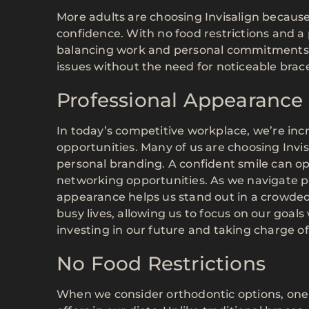
More adults are choosing Invisalign because i
confidence. With no food restrictions and a p
balancing work and personal commitments. P
issues without the need for noticeable brac
Professional Appearance
In today’s competitive workplace, we’re in
opportunities. Many of us are choosing Inv
personal branding. A confident smile can 
networking opportunities. As we navigate p
appearance helps us stand out in a crowded fi
busy lives, allowing us to focus on our goals
investing in our future and taking charge of
No Food Restrictions
When we consider orthodontic options, one o