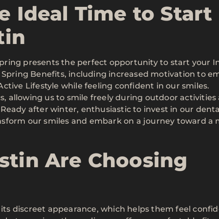
e Ideal Time to Start
tin
ing presents the perfect opportunity to start your In
 Spring Benefits, including increased motivation to 
tive Lifestyle while feeling confident in our smiles.
s, allowing us to smile freely during outdoor activities
eady after winter, enthusiastic to invest in our denta
transform our smiles and embark on a journey toward a
stin Are Choosing
r its discreet appearance, which helps them feel confi