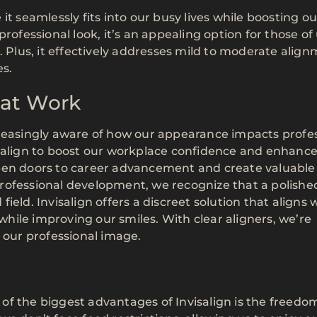
t seamlessly fits into our busy lives while boosting ou
rofessional look, it’s an appealing option for those of
lus, it effectively addresses mild to moderate alig
es.
 at Work
creasingly aware of how our appearance impacts profe
isalign to boost our workplace confidence and enhance
open doors to career advancement and create valuable
rofessional development, we recognize that a polishe
eld. Invisalign offers a discreet solution that aligns 
 while improving our smiles. With clear aligners, we’re
 our professional image.
f the biggest advantages of Invisalign is the freedom