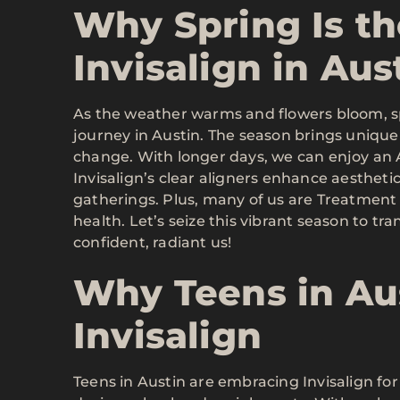
Why Spring Is th
Invisalign in Aus
As the weather warms and flowers bloom, spr
journey in Austin. The season brings unique
change. With longer days, we can enjoy an Ac
Invisalign’s clear aligners enhance aesthetic
gatherings. Plus, many of us are Treatment R
health. Let’s seize this vibrant season to 
confident, radiant us!
Why Teens in Au
Invisalign
Teens in Austin are embracing Invisalign fo