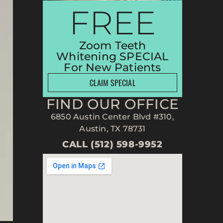
FREE
Zoom Teeth
Whitening SPECIAL
For New Patients
CLAIM SPECIAL
FIND OUR OFFICE
6850 Austin Center Blvd #310,
Austin, TX 78731
CALL (512) 598-9952