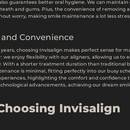
also guarantees better oral hygiene. We can maintain
er teeth and gums. Plus, the convenience of removing a
out worry, making smile maintenance a lot less stress
ty and Convenience
ears, choosing Invisalign makes perfect sense for m
r: we enjoy flexibility with our aligners, allowing us to 
. With a shorter treatment duration than traditional b
tenance is minimal, fitting perfectly into our busy sch
experiences, highlighting the comfort and confidence 
technological advancements, achieving our dream smil
Choosing Invisalign