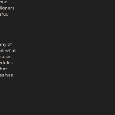
 our
ligners
ful.
any of
eat what
races,
edules.
that
es has