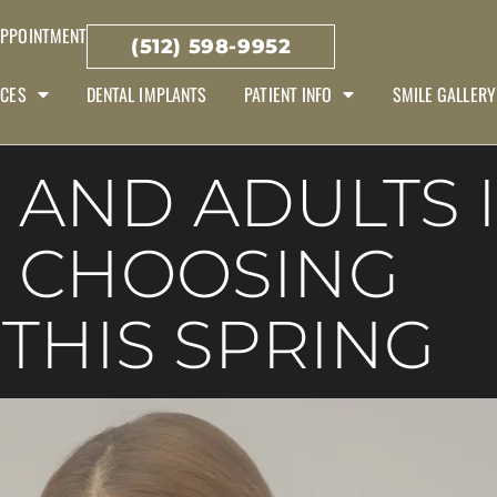
APPOINTMENT
(512) 598-9952
ICES
DENTAL IMPLANTS
PATIENT INFO
SMILE GALLERY
 AND ADULTS 
E CHOOSING
 THIS SPRING