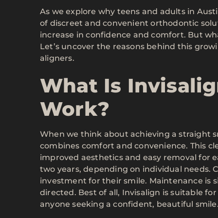
As we explore why teens and adults in Austi
of discreet and convenient orthodontic solut
increase in confidence and comfort. But wha
Let’s uncover the reasons behind this grow
aligners.
What Is Invisali
Work?
When we think about achieving a straight smi
combines comfort and convenience. This cle
improved aesthetics and easy removal for e
two years, depending on individual needs. C
investment for their smile. Maintenance is 
directed. Best of all, Invisalign is suitable f
anyone seeking a confident, beautiful smile