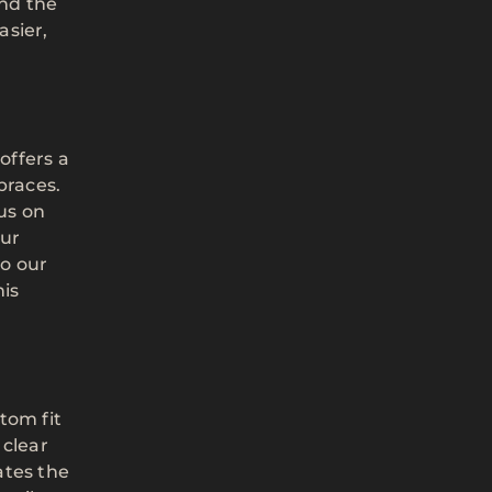
and the
asier,
offers a
braces.
cus on
our
to our
his
tom fit
 clear
ates the