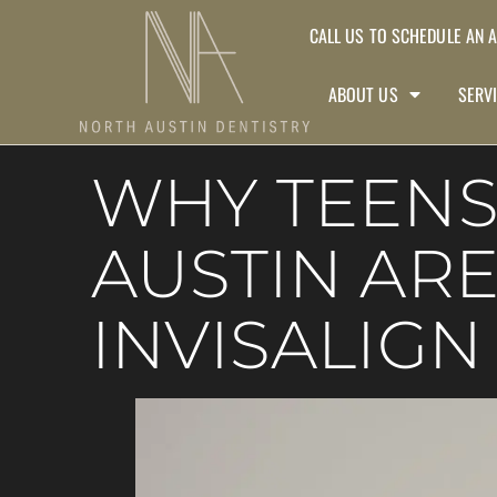
CALL US TO SCHEDULE AN 
ABOUT US
SERV
WHY TEENS
AUSTIN AR
INVISALIGN