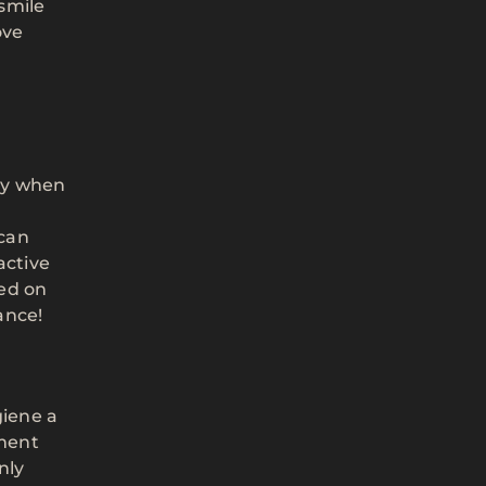
 smile
ove
lly when
 can
active
sed on
ance!
giene a
ement
nly