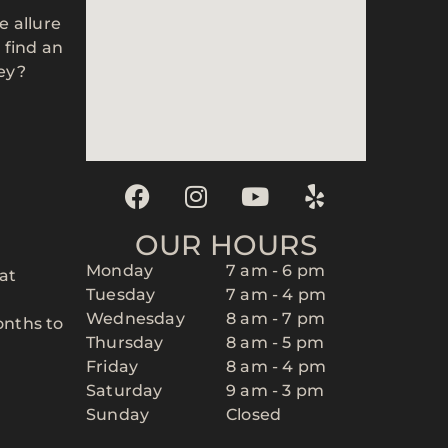
he allure
 find an
ney?
OUR HOURS
Monday
7 am - 6 pm
at
Tuesday
7 am - 4 pm
Wednesday
8 am - 7 pm
onths to
Thursday
8 am - 5 pm
Friday
8 am - 4 pm
Saturday
9 am - 3 pm
r
Sunday
Closed