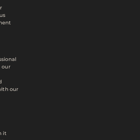
r
 us
nment
ssional
 our
d
with our
 it