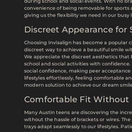
during school and social events. With no bra
convenience of being removable for sports a
giving us the flexibility we need in our busy l
Discreet Appearance for S
Choosing Invisalign has become a popular ch
discreet way to achieve a beautiful smile wi
We appreciate the discreet aesthetics that b
school and social activities with confidence.
social confidence, making peer acceptance e
lifestyles effortlessly, feeling comfortable a
modern solution to achieve our dream smile
Comfortable Fit Without 
Many Austin teens are discovering the incred
without the hassle of brackets or wires. The
trays adapt seamlessly to our lifestyles. Pat