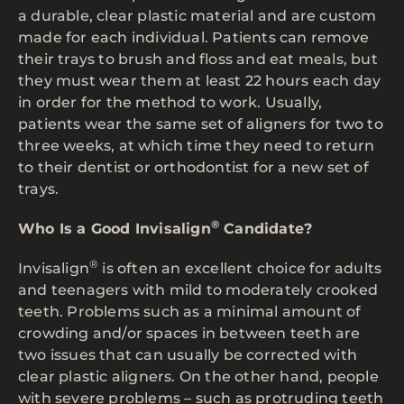
a durable, clear plastic material and are custom
made for each individual. Patients can remove
their trays to brush and floss and eat meals, but
they must wear them at least 22 hours each day
in order for the method to work. Usually,
patients wear the same set of aligners for two to
three weeks, at which time they need to return
to their dentist or orthodontist for a new set of
trays.
®
Who Is a Good Invisalign
Candidate?
®
Invisalign
is often an excellent choice for adults
and teenagers with mild to moderately crooked
teeth. Problems such as a minimal amount of
crowding and/or spaces in between teeth are
two issues that can usually be corrected with
clear plastic aligners. On the other hand, people
with severe problems – such as protruding teeth