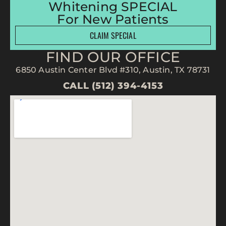
Whitening SPECIAL
For New Patients
CLAIM SPECIAL
FIND OUR OFFICE
6850 Austin Center Blvd #310, Austin, TX 78731
CALL (512) 394-4153