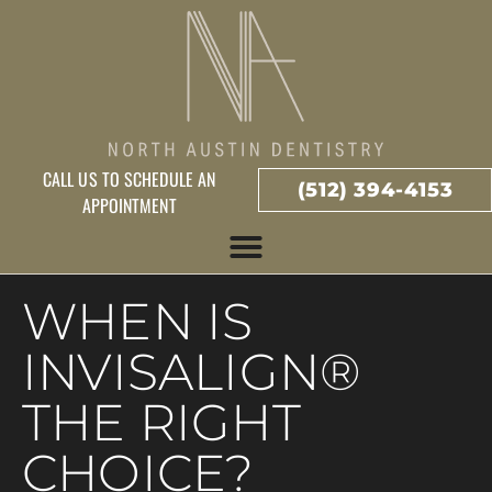
CALL US TO SCHEDULE AN
(512) 394-4153
APPOINTMENT
WHEN IS
INVISALIGN®
THE RIGHT
CHOICE?