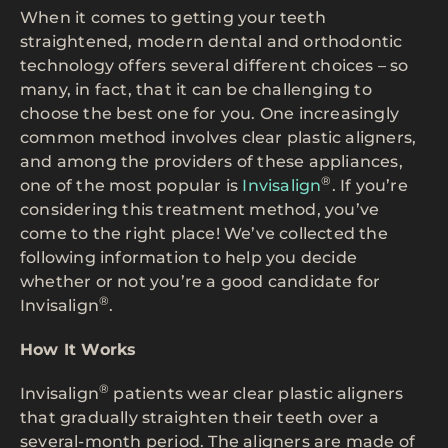
When it comes to getting your teeth
straightened, modern dental and orthodontic
technology offers several different choices – so
many, in fact, that it can be challenging to
choose the best one for you. One increasingly
common method involves clear plastic aligners,
and among the providers of these appliances,
®
one of the most popular is
Invisalign
. If you’re
considering this treatment method, you’ve
come to the right place! We’ve collected the
following information to help you decide
whether or not you’re a good candidate for
®
Invisalign
.
How It Works
®
Invisalign
patients wear clear plastic aligners
that gradually straighten their teeth over a
several-month period. The aligners are made of