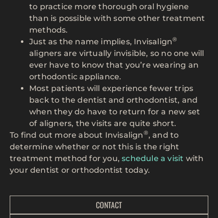
to practice more thorough oral hygiene
than is possible with some other treatment
methods.
®
Just as the name implies, Invisalign
aligners are virtually invisible, so no one will
ever have to know that you’re wearing an
orthodontic appliance.
Most patients will experience fewer trips
back to the dentist and orthodontist, and
when they do have to return for a new set
of aligners, the visits are quite short.
®
To find out more about Invisalign
, and to
determine whether or not this is the right
treatment method for you,
schedule a visit
with
your dentist or orthodontist today.
CONTACT