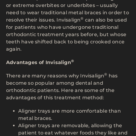
or extreme overbites or underbites – usually
need to wear traditional metal braces in order to
®
resolve their issues. Invisalign
can also be used
for patients who have undergone traditional
orthodontic treatment years before, but whose
teeth have shifted back to being crooked once
again.
®
Advantages of Invisalign
®
There are many reasons why Invisalign
has
become so popular among dental and
orthodontic patients. Here are some of the
advantages of this treatment method:
Aligner trays are more comfortable than
metal braces.
Aligner trays are removable, allowing the
patient to eat whatever foods they like and