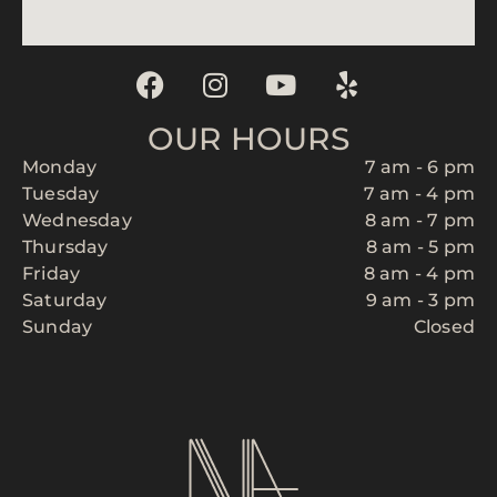
OUR HOURS
Monday
7 am - 6 pm
Tuesday
7 am - 4 pm
Wednesday
8 am - 7 pm
Thursday
8 am - 5 pm
Friday
8 am - 4 pm
Saturday
9 am - 3 pm
Sunday
Closed