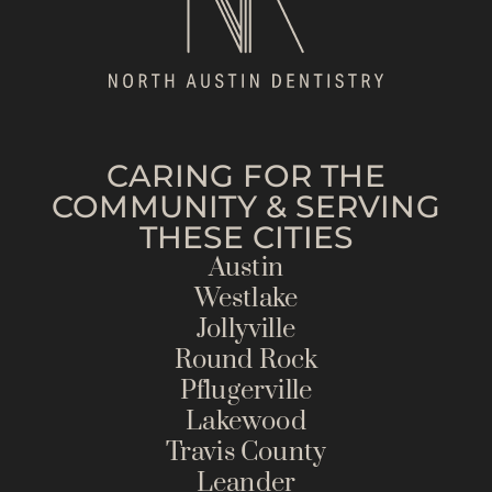
CARING FOR THE
COMMUNITY & SERVING
THESE CITIES
Austin
Westlake
Jollyville
Round Rock
Pflugerville
Lakewood
Travis County
Leander