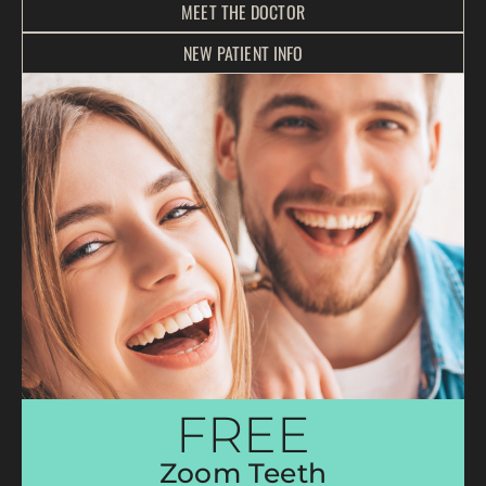
MEET THE DOCTOR
NEW PATIENT INFO
FREE
Zoom Teeth