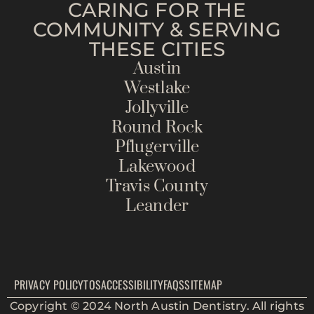
CARING FOR THE
COMMUNITY & SERVING
THESE CITIES
Austin
Westlake
Jollyville
Round Rock
Pflugerville
Lakewood
Travis County
Leander
PRIVACY POLICY
TOS
ACCESSIBILITY
FAQS
SITEMAP
Copyright © 2024 North Austin Dentistry. All rights