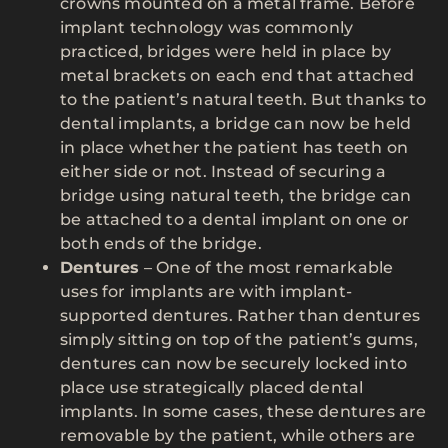
crowns mounted on a metal frame. Before
implant technology was commonly
practiced, bridges were held in place by
metal brackets on each end that attached
to the patient’s natural teeth. But thanks to
dental implants, a bridge can now be held
in place whether the patient has teeth on
either side or not. Instead of securing a
bridge using natural teeth, the bridge can
be attached to a dental implant on one or
both ends of the bridge.
Dentures
– One of the most remarkable
uses for implants are with implant-
supported dentures. Rather than dentures
simply sitting on top of the patient’s gums,
dentures can now be securely locked into
place use strategically placed dental
implants. In some cases, these dentures are
removable by the patient, while others are