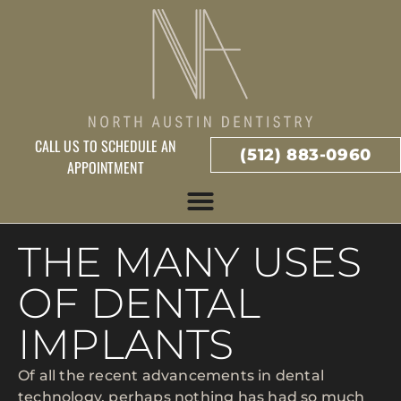
CALL US TO SCHEDULE AN
(512) 883-0960
APPOINTMENT
THE MANY USES
OF DENTAL
IMPLANTS
Of all the recent advancements in dental
technology, perhaps nothing has had so much