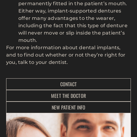
permanently fitted in the patient’s mouth.
Either way, implant-supported dentures
offer many advantages to the wearer,
including the fact that this type of denture
will never move or slip inside the patient’s
mouth.
For more information about dental implants,
and to find out whether or not they’re right for
you, talk to your dentist.
CONTACT
MEET THE DOCTOR
NEW PATIENT INFO