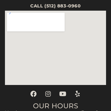
CALL (512) 883-0960
OUR HOURS