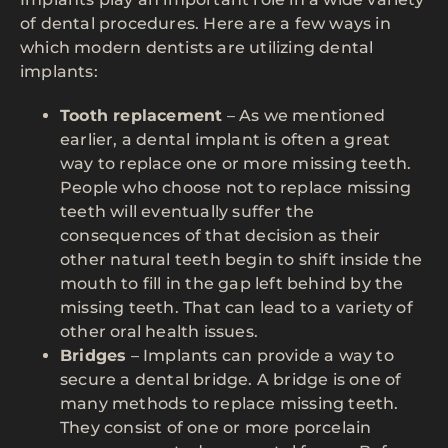
of dental procedures. Here are a few ways in
which modern dentists are utilizing dental
implants:
Tooth replacement
– As we mentioned
earlier, a dental implant is often a great
way to replace one or more missing teeth.
People who choose not to replace missing
teeth will eventually suffer the
consequences of that decision as their
other natural teeth begin to shift inside the
mouth to fill in the gap left behind by the
missing teeth. That can lead to a variety of
other oral health issues.
Bridges
– Implants can provide a way to
secure a dental bridge. A bridge is one of
many methods to replace missing teeth.
They consist of one or more porcelain