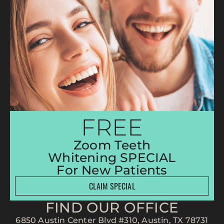
FREE
Zoom Teeth
Whitening SPECIAL
For New Patients
CLAIM SPECIAL
FIND OUR OFFICE
6850 Austin Center Blvd #310, Austin, TX 78731