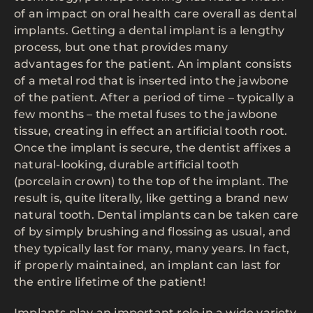
of an impact on oral health care overall as dental
implants. Getting a dental implant is a lengthy
process, but one that provides many
advantages for the patient. An implant consists
of a metal rod that is inserted into the jawbone
of the patient. After a period of time – typically a
few months – the metal fuses to the jawbone
tissue, creating in effect an artificial tooth root.
Once the implant is secure, the dentist affixes a
natural-looking, durable artificial tooth
(porcelain crown) to the top of the implant. The
result is, quite literally, like getting a brand new
natural tooth. Dental implants can be taken care
of by simply brushing and flossing as usual, and
they typically last for many, many years. In fact,
if properly maintained, an implant can last for
the entire lifetime of the patient!
Implants play an important role in a wide variety