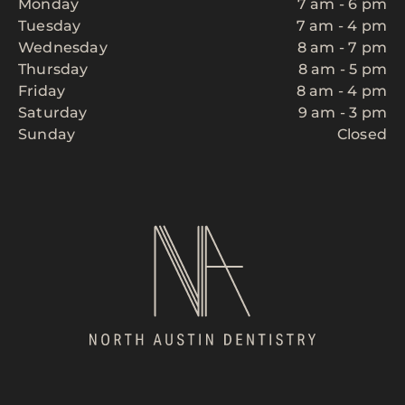
Monday
7 am - 6 pm
Tuesday
7 am - 4 pm
Wednesday
8 am - 7 pm
Thursday
8 am - 5 pm
Friday
8 am - 4 pm
Saturday
9 am - 3 pm
Sunday
Closed