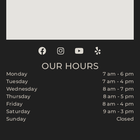
OUR HOURS
Monday
7 am - 6 pm
Tuesday
7 am - 4 pm
Wednesday
8 am - 7 pm
Thursday
8 am - 5 pm
Friday
8 am - 4 pm
Saturday
9 am - 3 pm
Sunday
Closed