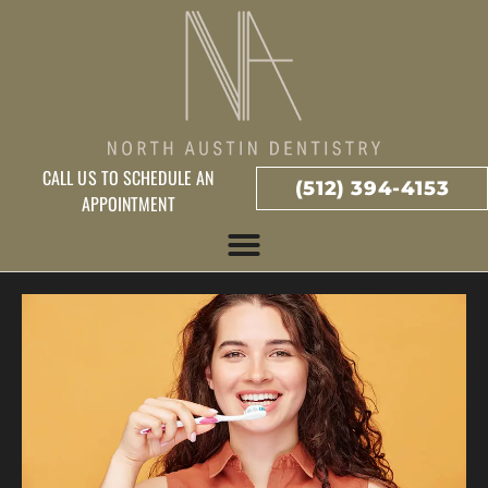
CALL US TO SCHEDULE AN
(512) 394-4153
APPOINTMENT