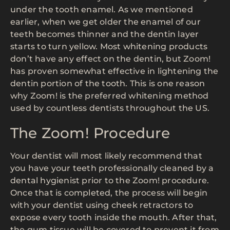
under the tooth enamel. As we mentioned
earlier, when we get older the enamel of our
teeth becomes thinner and the dentin layer
starts to turn yellow. Most whitening products
don’t have any effect on the dentin, but Zoom!
has proven somewhat effective in lightening the
dentin portion of the tooth. This is one reason
why Zoom! is the preferred whitening method
used by countless dentists throughout the US.
The Zoom! Procedure
Your dentist will most likely recommend that
you have your teeth professionally cleaned by a
dental hygienist prior to the Zoom! procedure.
Once that is completed, the process will begin
with your dentist using cheek retractors to
expose every tooth inside the mouth. After that,
the gum tissue will be covered to prevent it from