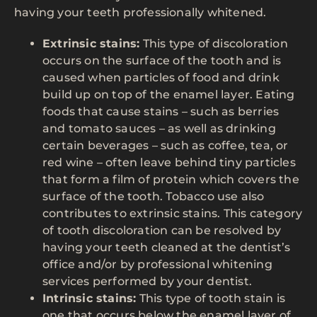
having your teeth professionally whitened.
Extrinsic stains:
This type of discoloration
occurs on the surface of the tooth and is
caused when particles of food and drink
build up on top of the enamel layer. Eating
foods that cause stains – such as berries
and tomato sauces – as well as drinking
certain beverages – such as coffee, tea, or
red wine – often leave behind tiny particles
that form a film of protein which covers the
surface of the tooth. Tobacco use also
contributes to extrinsic stains. This category
of tooth discoloration can be resolved by
having your teeth cleaned at the dentist’s
office and/or by professional whitening
services performed by your dentist.
Intrinsic stains:
This type of tooth stain is
one that occurs below the enamel layer of