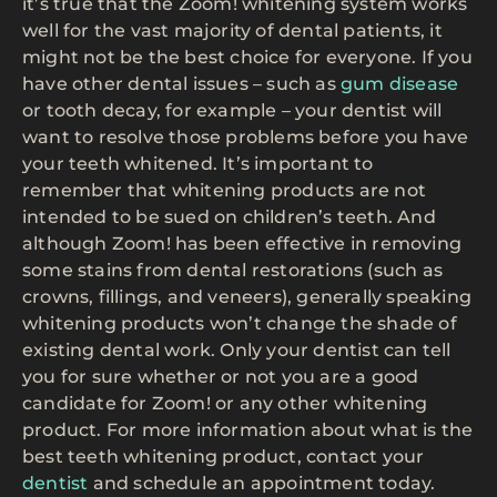
it’s true that the Zoom! whitening system works
well for the vast majority of dental patients, it
might not be the best choice for everyone. If you
have other dental issues – such as
gum disease
or tooth decay, for example – your dentist will
want to resolve those problems before you have
your teeth whitened. It’s important to
remember that whitening products are not
intended to be sued on children’s teeth. And
although Zoom! has been effective in removing
some stains from dental restorations (such as
crowns, fillings, and veneers), generally speaking
whitening products won’t change the shade of
existing dental work. Only your dentist can tell
you for sure whether or not you are a good
candidate for Zoom! or any other whitening
product. For more information about what is the
best teeth whitening product, contact your
dentist
and schedule an appointment today.