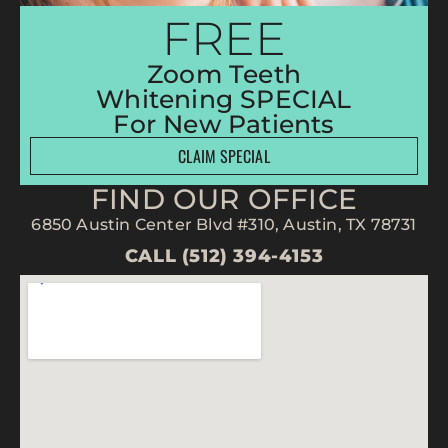
FREE
Zoom Teeth
Whitening SPECIAL
For New Patients
CLAIM SPECIAL
FIND OUR OFFICE
6850 Austin Center Blvd #310, Austin, TX 78731
CALL (512) 394-4153