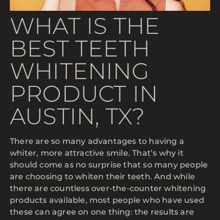
WHAT IS THE
BEST TEETH
WHITENING
PRODUCT IN
AUSTIN, TX?
There are so many advantages to having a
whiter, more attractive smile. That’s why it
should come as no surprise that so many people
are choosing to whiten their teeth. And while
there are countless over-the-counter whitening
products available, most people who have used
these can agree on one thing: the results are