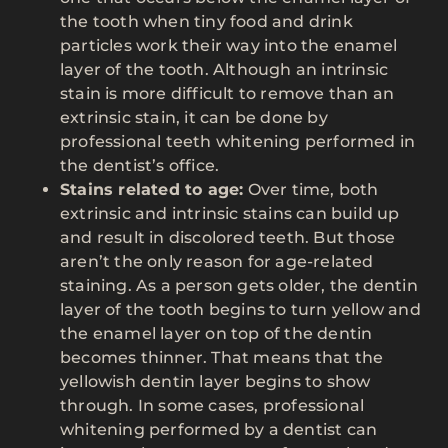
the tooth when tiny food and drink
particles work their way into the enamel
layer of the tooth. Although an intrinsic
stain is more difficult to remove than an
extrinsic stain, it can be done by
professional teeth whitening performed in
the dentist’s office.
Stains related to age:
Over time, both
extrinsic and intrinsic stains can build up
and result in discolored teeth. But those
aren’t the only reason for age-related
staining. As a person gets older, the dentin
layer of the tooth begins to turn yellow and
the enamel layer on top of the dentin
becomes thinner. That means that the
yellowish dentin layer begins to show
through. In some cases, professional
whitening performed by a dentist can