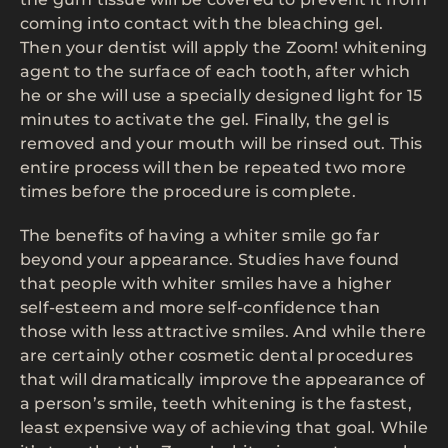
coming into contact with the bleaching gel.
Then your dentist will apply the Zoom! whitening
agent to the surface of each tooth, after which
he or she will use a specially designed light for 15
minutes to activate the gel. Finally, the gel is
removed and your mouth will be rinsed out. This
entire process will then be repeated two more
times before the procedure is complete.
The benefits of having a whiter smile go far
beyond your appearance. Studies have found
that people with whiter smiles have a higher
self-esteem and more self-confidence than
those with less attractive smiles. And while there
are certainly other cosmetic dental procedures
that will dramatically improve the appearance of
a person’s smile, teeth whitening is the fastest,
least expensive way of achieving that goal. While