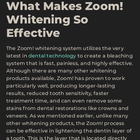
What Makes Zoom!
Whitening So
Effective
The Zoom! whitening system utilizes the very
latest in
dental technology
to create a bleaching
system that is fast, painless, and highly effective.
Although there are many other whitening
products available, Zoom! has proven to work
particularly well, producing longer-lasting
results, reduced tooth sensitivity, faster
treatment time, and can even remove some
stains from dental restorations like crowns and
veneers. As we mentioned earlier, unlike many
other whitening products, the Zoom! process
can be effective in lightening the dentin layer of
a tooth. This is the layer that is located directly