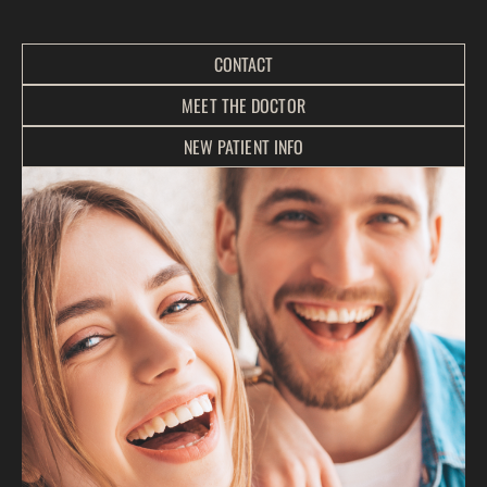
CONTACT
MEET THE DOCTOR
NEW PATIENT INFO