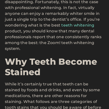
disappointing. Fortunately, this is not the case
with professional whitening. In fact, virtually
anyone can enjoy a remarkably whiter smile in
just a single trip to the dentist’s office. If you’re
wondering what is the best
teeth whitening
product, you should know that many dental
professionals report that one consistently ranks
among the best: the Zoom! teeth whitening
system.
Why Teeth Become
Stained
While it’s certainly true that teeth can be
stained by foods and drinks, and even by some
medications, there are other reasons for
staining. What follows are three categories of
tooth stains that you should be aware of before