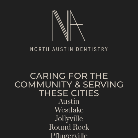
CARING FOR THE
COMMUNITY & SERVING
THESE CITIES
Austin
Westlake
Jollyville
Round Rock
Pflugerville