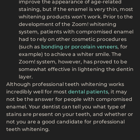
improve the appearance of age-related
staining, but if the enamel is very thin, most
whitening products won’t work. Prior to the
development of the Zoom! whitening
system, patients with compromised enamel
had to rely on other cosmetic procedures
(such as
bonding or porcelain veneers
, for
example) to achieve a whiter smile. The
Zoom! system, however, has proved to be
somewhat effective in lightening the dentin
layer.
Although professional teeth whitening works
incredibly well for most
dental patients
, it may
not be the answer for people with compromised
enamel. Your dentist can tell you what type of
stains are present on your teeth, and whether or
not you are a good candidate for professional
teeth whitening.