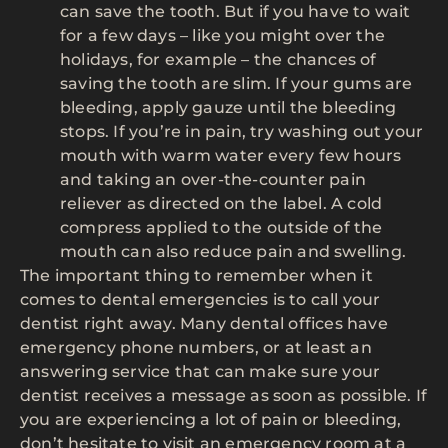
can save the tooth. But if you have to wait
for a few days – like you might over the
holidays, for example – the chances of
saving the tooth are slim. If your gums are
bleeding, apply gauze until the bleeding
stops. If you’re in pain, try washing out your
mouth with warm water every few hours
and taking an over-the-counter pain
reliever as directed on the label. A cold
compress applied to the outside of the
mouth can also reduce pain and swelling.
The important thing to remember when it
comes to dental emergencies is to call your
dentist right away. Many dental offices have
emergency phone numbers, or at least an
answering service that can make sure your
dentist receives a message as soon as possible. If
you are experiencing a lot of pain or bleeding,
don’t hesitate to visit an emergency room at a