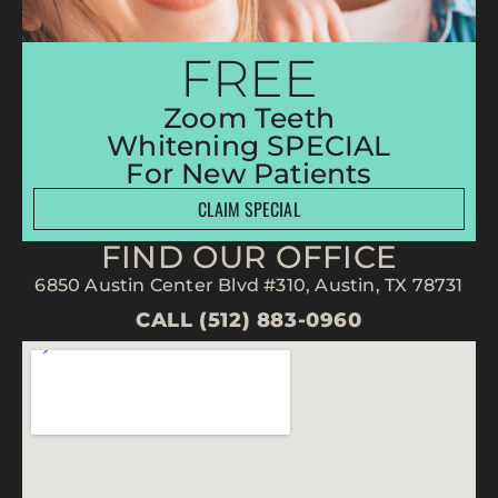
FREE
Zoom Teeth
Whitening SPECIAL
For New Patients
CLAIM SPECIAL
FIND OUR OFFICE
6850 Austin Center Blvd #310, Austin, TX 78731
CALL (512) 883-0960