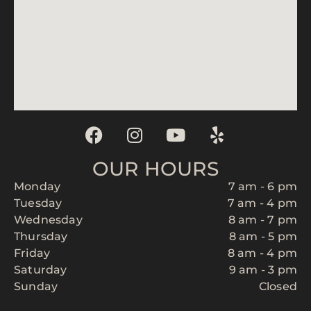
OUR HOURS
Monday
7 am - 6 pm
Tuesday
7 am - 4 pm
Wednesday
8 am - 7 pm
Thursday
8 am - 5 pm
Friday
8 am - 4 pm
Saturday
9 am - 3 pm
Sunday
Closed