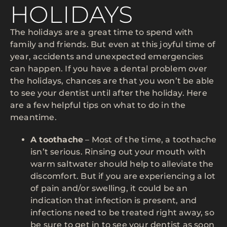
HOLIDAYS
The holidays are a great time to spend with
family and friends. But even at this joyful time of
year, accidents and unexpected emergencies
can happen. If you have a dental problem over
the holidays, chances are that you won’t be able
to see your dentist until after the holiday. Here
are a few helpful tips on what to do in the
meantime.
A toothache
– Most of the time, a toothache
isn’t serious. Rinsing out your mouth with
warm saltwater should help to alleviate the
discomfort. But if you are experiencing a lot
of pain and/or swelling, it could be an
indication that infection is present, and
infections need to be treated right away, so
be sure to get in to see your dentist as soon