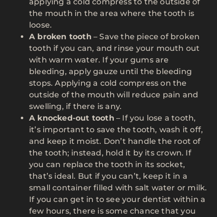
applying a cold compress to the outside of
the mouth in the area where the tooth is
loose.
A broken tooth
– Save the piece of broken
tooth if you can, and rinse your mouth out
with warm water. If your gums are
bleeding, apply gauze until the bleeding
stops. Applying a cold compress on the
outside of the mouth will reduce pain and
swelling, if there is any.
A knocked-out tooth
– If you lose a tooth,
it’s important to save the tooth, wash it off,
and keep it moist. Don’t handle the root of
the tooth; instead, hold it by its crown. If
you can replace the tooth in its socket,
that’s ideal. But if you can’t, keep it in a
small container filled with salt water or milk.
If you can get in to see your dentist within a
few hours, there is some chance that you