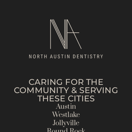
CARING FOR THE
COMMUNITY & SERVING
THESE CITIES
Austin
Westlake
Jollyville
Round Rock