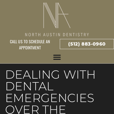
CALL US TO SCHEDULE AN
(512) 883-0960
APPOINTMENT
DEALING WITH
DENTAL
EMERGENCIES
OVER THE