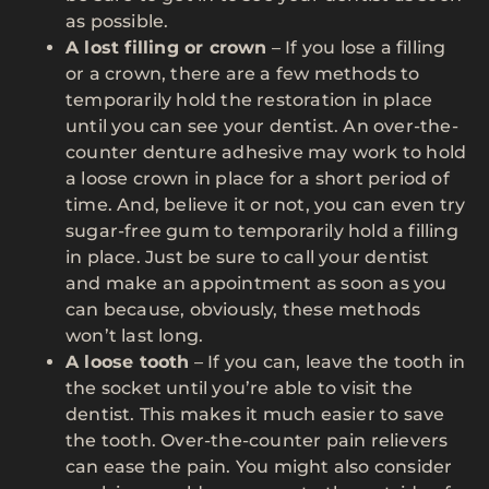
as possible.
A lost filling or crown
– If you lose a filling
or a crown, there are a few methods to
temporarily hold the restoration in place
until you can see your dentist. An over-the-
counter denture adhesive may work to hold
a loose crown in place for a short period of
time. And, believe it or not, you can even try
sugar-free gum to temporarily hold a filling
in place. Just be sure to call your dentist
and make an appointment as soon as you
can because, obviously, these methods
won’t last long.
A loose tooth
– If you can, leave the tooth in
the socket until you’re able to visit the
dentist. This makes it much easier to save
the tooth. Over-the-counter pain relievers
can ease the pain. You might also consider