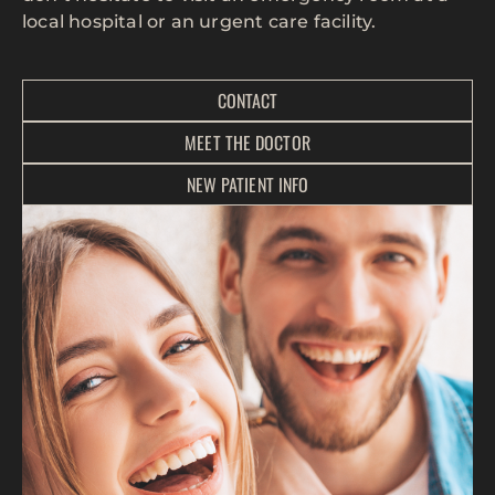
local hospital or an urgent care facility.
CONTACT
MEET THE DOCTOR
NEW PATIENT INFO