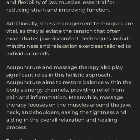
and flexibility of jaw muscles, essential for
reducing strain and improving function.
Additionally, stress management techniques are
vital, as they alleviate the tension that often
exacerbates jaw discomfort. Techniques include
mindfulness and relaxation exercises tailored to
individual needs.
Acupuncture and massage therapy also play
significant roles in this holistic approach.
Acupuncture aims to restore balance within the
body’s energy channels, providing relief from
pain and inflammation. Meanwhile, massage
therapy focuses on the muscles around the jaw,
neck, and shoulders, easing the tightness and
aiding in the overall relaxation and healing
process.