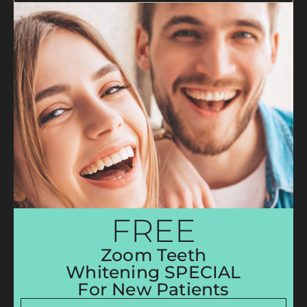
FREE
Zoom Teeth
Whitening SPECIAL
For New Patients