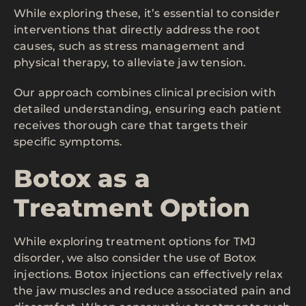
While exploring these, it’s essential to consider
interventions that directly address the root
causes, such as stress management and
physical therapy, to alleviate jaw tension.
Our approach combines clinical precision with
detailed understanding, ensuring each patient
receives thorough care that targets their
specific symptoms.
Botox as a
Treatment Option
While exploring treatment options for TMJ
disorder, we also consider the use of Botox
injections. Botox injections can effectively relax
the jaw muscles and reduce associated pain and