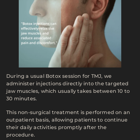
During a usual Botox session for TMJ, we
administer injections directly into the targeted
jaw muscles, which usually takes between 10 to
30 minutes.
This non-surgical treatment is performed on an
outpatient basis, allowing patients to continue
their daily activities promptly after the
procedure.