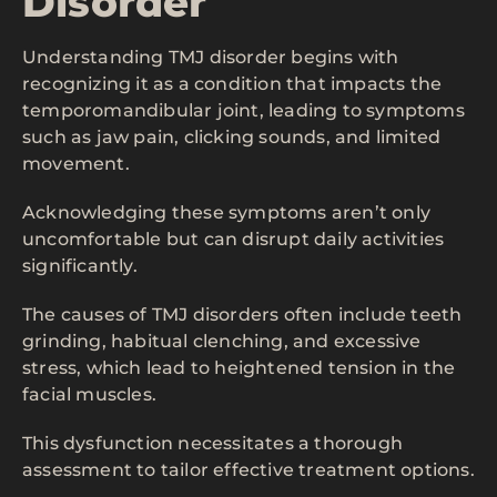
Disorder
Understanding TMJ disorder begins with
recognizing it as a condition that impacts the
temporomandibular joint, leading to symptoms
such as jaw pain, clicking sounds, and limited
movement.
Acknowledging these symptoms aren’t only
uncomfortable but can disrupt daily activities
significantly.
The causes of TMJ disorders often include teeth
grinding, habitual clenching, and excessive
stress, which lead to heightened tension in the
facial muscles.
This dysfunction necessitates a thorough
assessment to tailor effective treatment options.