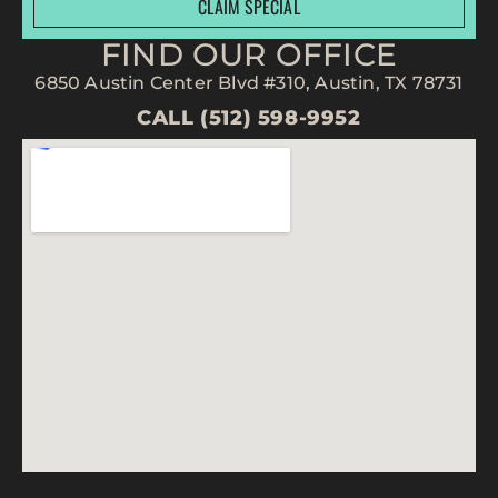
CLAIM SPECIAL
FIND OUR OFFICE
6850 Austin Center Blvd #310, Austin, TX 78731
CALL (512) 598-9952