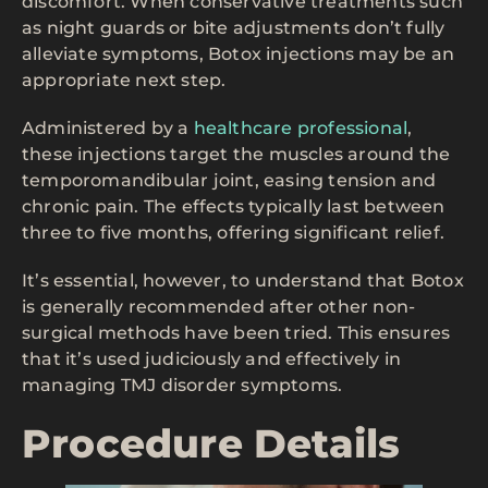
discomfort. When conservative treatments such
as night guards or bite adjustments don’t fully
alleviate symptoms, Botox injections may be an
appropriate next step.
Administered by a
healthcare professional
,
these injections target the muscles around the
temporomandibular joint, easing tension and
chronic pain. The effects typically last between
three to five months, offering significant relief.
It’s essential, however, to understand that Botox
is generally recommended after other non-
surgical methods have been tried. This ensures
that it’s used judiciously and effectively in
managing TMJ disorder symptoms.
Procedure Details