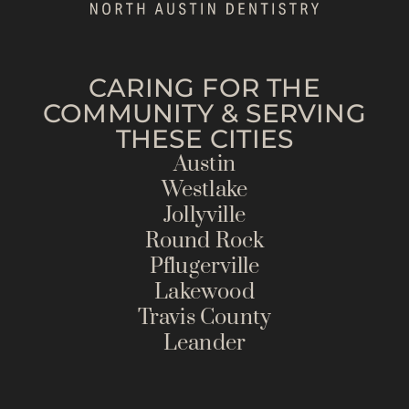
CARING FOR THE
COMMUNITY & SERVING
THESE CITIES
Austin
Westlake
Jollyville
Round Rock
Pflugerville
Lakewood
Travis County
Leander