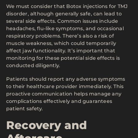
We must consider that Botox injections for TMJ
disorder, although generally safe, can lead to
several side effects. Common issues include
headaches, flu-like symptoms, and occasional
respiratory problems. There’s also a risk of
muscle weakness, which could temporarily
affect jaw functionality. It’s important that
monitoring for these potential side effects is
conducted diligently.
Patients should report any adverse symptoms
to their healthcare provider immediately. This
proactive communication helps manage any
complications effectively and guarantees
patient safety.
Recovery and