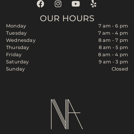
OUR HOURS
Monday
7 am - 6 pm
Tuesday
7 am - 4 pm
Wednesday
8 am - 7 pm
Thursday
8 am - 5 pm
Friday
8 am - 4 pm
Saturday
9 am - 3 pm
Sunday
Closed