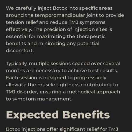
We carefully inject Botox into specific areas
around the temporomandibular joint to provide
tension relief and reduce TMJ symptoms
effectively. The precision of injection sites is
essential for maximizing the therapeutic
benefits and minimizing any potential
discomfort.
Typically, multiple sessions spaced over several
months are necessary to achieve best results.
Each session is designed to progressively
alleviate the muscle tightness contributing to
TMJ disorder, ensuring a methodical approach
to symptom management.
Expected Benefits
Botox injections offer significant relief for TMJ