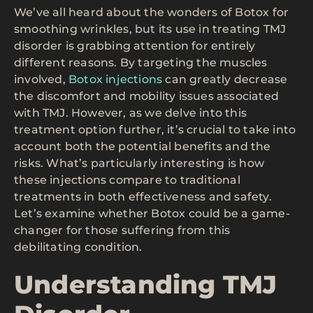
We’ve all heard about the wonders of Botox for
smoothing wrinkles, but its use in treating TMJ
disorder is grabbing attention for entirely
different reasons. By targeting the muscles
involved,
Botox injections
can greatly decrease
the discomfort and mobility issues associated
with TMJ. However, as we delve into this
treatment option further, it’s crucial to take into
account both the potential benefits and the
risks. What’s particularly interesting is how
these injections compare to traditional
treatments in both effectiveness and safety.
Let’s examine whether Botox could be a game-
changer for those suffering from this
debilitating condition.
Understanding TMJ