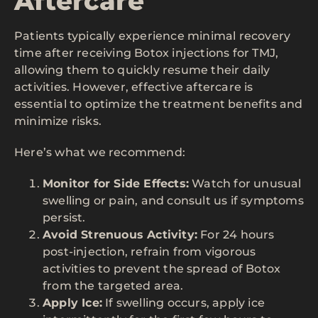
Aftercare
Patients typically experience minimal recovery
time after receiving Botox injections for TMJ,
allowing them to quickly resume their daily
activities. However, effective aftercare is
essential to optimize the treatment benefits and
minimize risks.
Here’s what we recommend:
Monitor for Side Effects:
Watch for unusual
swelling or pain, and consult us if symptoms
persist.
Avoid Strenuous Activity:
For 24 hours
post-injection, refrain from vigorous
activities to prevent the spread of Botox
from the targeted area.
Apply Ice:
If swelling occurs, apply ice