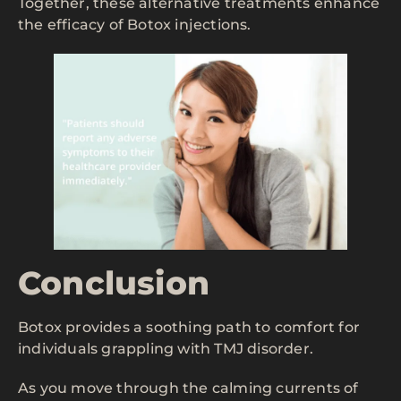
Together, these alternative treatments enhance
the efficacy of Botox injections.
Conclusion
Botox provides a soothing path to comfort for
individuals grappling with TMJ disorder.
As you move through the calming currents of