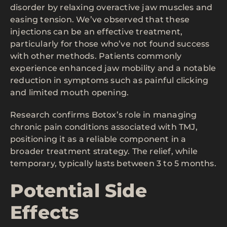
disorder by relaxing overactive jaw muscles and
easing tension. We’ve observed that these
injections can be an effective treatment,
particularly for those who’ve not found success
with other methods. Patients commonly
experience enhanced jaw mobility and a notable
reduction in symptoms such as painful clicking
and limited mouth opening.
Research confirms Botox’s role in managing
chronic pain conditions associated with TMJ,
positioning it as a reliable component in a
broader treatment strategy. The relief, while
temporary, typically lasts between 3 to 5 months.
Potential Side
Effects