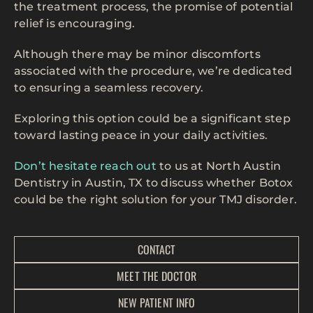
the treatment process, the promise of potential
relief is encouraging.
Although there may be minor discomforts
associated with the procedure, we’re dedicated
to ensuring a seamless recovery.
Exploring this option could be a significant step
toward lasting peace in your daily activities.
Don’t hesitate reach out
to us at North Austin
Dentistry in Austin, TX to discuss whether Botox
could be the right solution for your TMJ disorder.
CONTACT
MEET THE DOCTOR
NEW PATIENT INFO