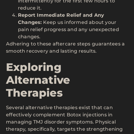
intermittently for the first few hours to
reduce it.
Report Immediate Relief and Any
Changes:
Keep us informed about your
pain relief progress and any unexpected
changes.
Adhering to these aftercare steps guarantees a
smooth recovery and lasting results.
Exploring
Alternative
Therapies
Several alternative therapies exist that can
effectively complement Botox injections in
managing TMJ disorder symptoms. Physical
therapy, specifically, targets the strengthening