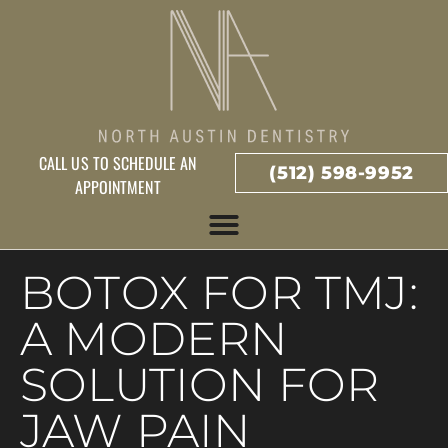
CALL US TO SCHEDULE AN
(512) 598-9952
APPOINTMENT
BOTOX FOR TMJ:
A MODERN
SOLUTION FOR
JAW PAIN